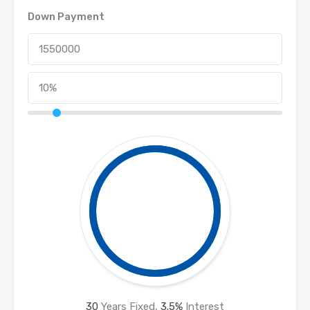
Down Payment
30
Years Fixed,
3.5
%
Interest