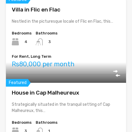
Villa in Flic en Flac
Nestled in the picturesque locale of Flic en Flac, this…
Bedrooms
Bathrooms
4
3
For Rent, Long Term
Rs80,000 per month
Featured
House in Cap Malheureux
Strategically situated in the tranquil setting of Cap
Malheureux, this…
Bedrooms
Bathrooms
3
1