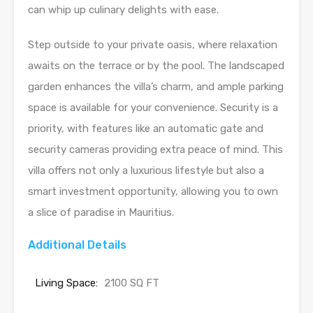
can whip up culinary delights with ease.
Step outside to your private oasis, where relaxation
awaits on the terrace or by the pool. The landscaped
garden enhances the villa’s charm, and ample parking
space is available for your convenience. Security is a
priority, with features like an automatic gate and
security cameras providing extra peace of mind. This
villa offers not only a luxurious lifestyle but also a
smart investment opportunity, allowing you to own
a slice of paradise in Mauritius.
Additional Details
Living Space:
2100 SQ FT