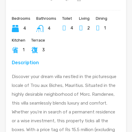
Bedrooms
Bathrooms
Toilet
Living
Dining
4
2
1
4
4
Kitchen
Terrace
1
3
Description
Discover your dream villa nestled in the picturesque
locale of Trou aux Biches, Mauritius. Situated in the
highly desirable neighborhood of Morc. Ramdenee,
this villa seamlessly blends luxury and comfort.
Whether you’re in search of a permanent residence
or a wise investment, this property ticks all the
boxes. With a price tag of Rs 15.5 million (excluding