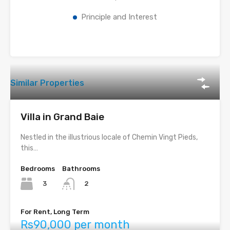
Principle and Interest
Similar Properties
Villa in Grand Baie
Nestled in the illustrious locale of Chemin Vingt Pieds,
this…
Bedrooms
Bathrooms
3
2
For Rent, Long Term
Rs90,000 per month