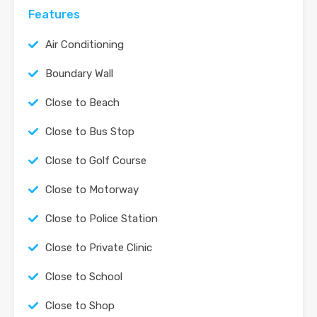
Features
Air Conditioning
Boundary Wall
Close to Beach
Close to Bus Stop
Close to Golf Course
Close to Motorway
Close to Police Station
Close to Private Clinic
Close to School
Close to Shop