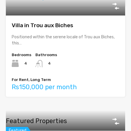
Villa in Trou aux Biches
Positioned within the serene locale of Trou aux Biches,
this…
Bedrooms
Bathrooms
4
4
For Rent, Long Term
Rs150,000 per month
Featured Properties
Featured