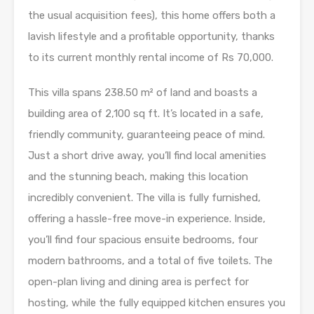
the usual acquisition fees), this home offers both a
lavish lifestyle and a profitable opportunity, thanks
to its current monthly rental income of Rs 70,000.
This villa spans 238.50 m² of land and boasts a
building area of 2,100 sq ft. It’s located in a safe,
friendly community, guaranteeing peace of mind.
Just a short drive away, you’ll find local amenities
and the stunning beach, making this location
incredibly convenient. The villa is fully furnished,
offering a hassle-free move-in experience. Inside,
you’ll find four spacious ensuite bedrooms, four
modern bathrooms, and a total of five toilets. The
open-plan living and dining area is perfect for
hosting, while the fully equipped kitchen ensures you