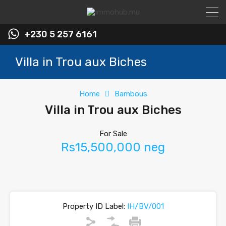
+230 5 257 6161
Villa in Trou aux Biches
Home
Bambous
Villa in Trou aux Biches
For Sale
Rs15,500,000 neg
Property ID Label:
IH/BV/001