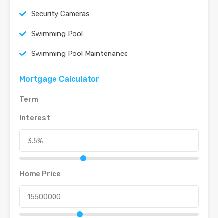
Security Cameras
Swimming Pool
Swimming Pool Maintenance
Mortgage Calculator
Term
Interest
Home Price