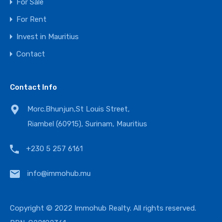
For Sale
For Rent
Invest in Mauritius
Contact
Contact Info
Morc.Bhunjun,St Louis Street,
Riambel (60915), Surinam, Mauritius
+230 5 257 6161
info@immohub.mu
Copyright © 2022 Immohub Realty. All rights reserved.