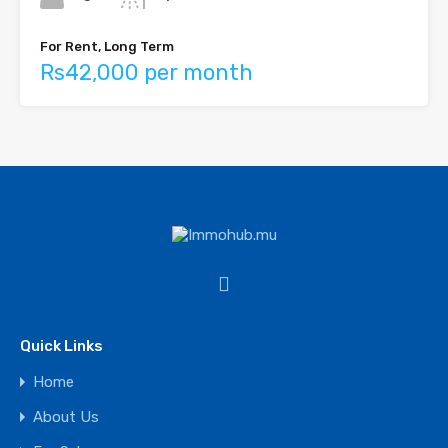
For Rent, Long Term
Rs42,000 per month
Quick Links
Home
About Us