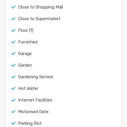
Close to Shopping Mall
Close to Supermarket
Floor (1)
Furnished
Garage
Garden
Gardening Service
Hot Water
Internet Facilities
Motorised Gate
Parking Slot