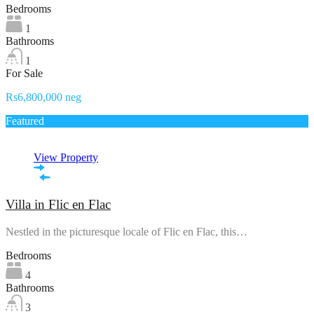
Bedrooms
1
Bathrooms
1
For Sale
Rs6,800,000 neg
Featured
View Property
Villa in Flic en Flac
Nestled in the picturesque locale of Flic en Flac, this…
Bedrooms
4
Bathrooms
3