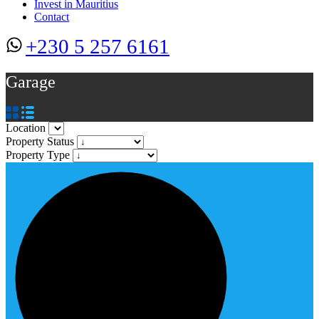
Invest in Mauritius
Contact
+230 5 257 6161
Garage
Location
Property Status
Property Type