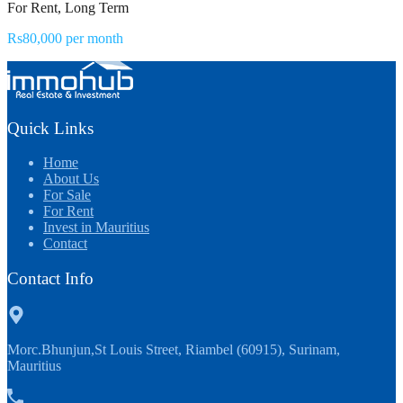
For Rent, Long Term
Rs80,000 per month
Quick Links
Home
About Us
For Sale
For Rent
Invest in Mauritius
Contact
Contact Info
Morc.Bhunjun,St Louis Street, Riambel (60915), Surinam,
Mauritius