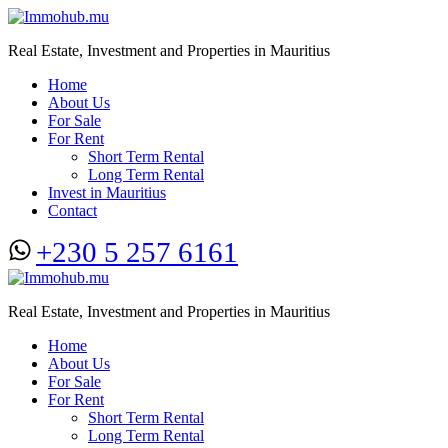
Real Estate, Investment and Properties in Mauritius
Home
About Us
For Sale
For Rent
Short Term Rental
Long Term Rental
Invest in Mauritius
Contact
+230 5 257 6161
Real Estate, Investment and Properties in Mauritius
Home
About Us
For Sale
For Rent
Short Term Rental
Long Term Rental