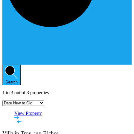
Search
1
to
3
out of
3
properties
View Property
Villa in Trou aux Biches