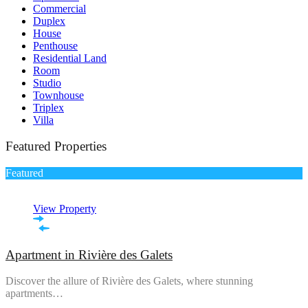
Commercial
Duplex
House
Penthouse
Residential Land
Room
Studio
Townhouse
Triplex
Villa
Featured Properties
Featured
View Property
Apartment in Rivière des Galets
Discover the allure of Rivière des Galets, where stunning
apartments…