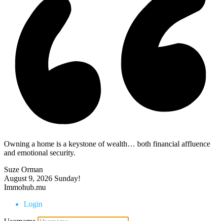
Owning a home is a keystone of wealth… both financial affluence
and emotional security.
Suze Orman
August 9, 2026
Sunday!
Immohub.mu
Login