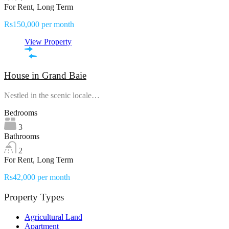
For Rent, Long Term
Rs150,000 per month
View Property
House in Grand Baie
Nestled in the scenic locale…
Bedrooms
3
Bathrooms
2
For Rent, Long Term
Rs42,000 per month
Property Types
Agricultural Land
Apartment