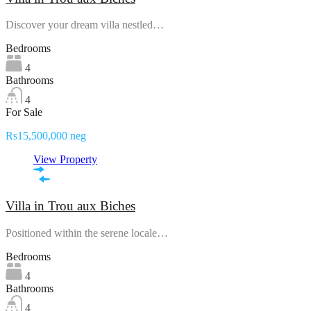
Discover your dream villa nestled…
Bedrooms
4
Bathrooms
4
For Sale
Rs15,500,000 neg
View Property
Villa in Trou aux Biches
Positioned within the serene locale…
Bedrooms
4
Bathrooms
4