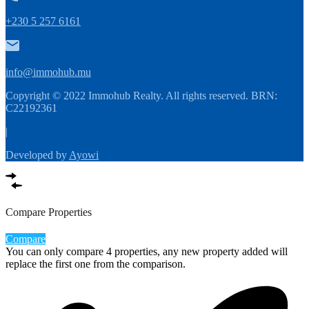
+230 5 257 6161
info@immohub.mu
Copyright © 2022 Immohub Realty. All rights reserved. BRN:
C22192361
|
Developed by
Ayowi
Compare Properties
Compare
You can only compare 4 properties, any new property added will
replace the first one from the comparison.