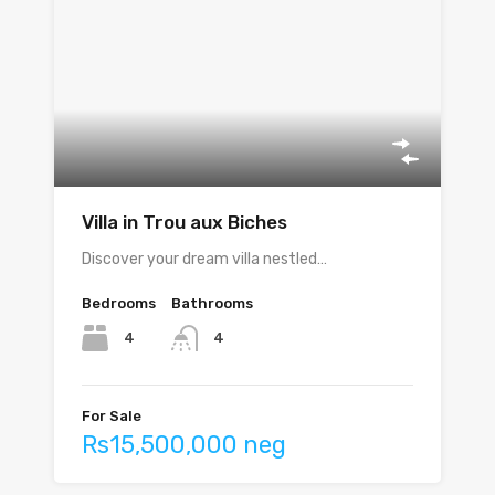
Villa in Trou aux Biches
Discover your dream villa nestled…
Bedrooms
Bathrooms
4
4
For Sale
Rs15,500,000 neg