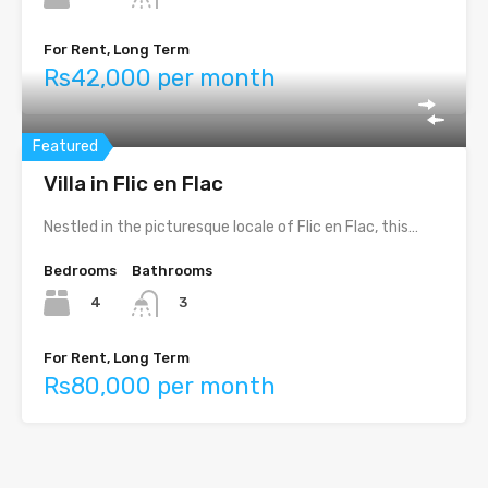
For Rent, Long Term
Rs42,000 per month
Featured
Villa in Flic en Flac
Nestled in the picturesque locale of Flic en Flac, this…
Bedrooms
Bathrooms
4
3
For Rent, Long Term
Rs80,000 per month