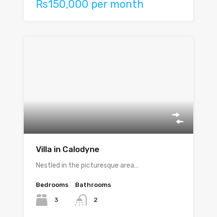
Rs150,000 per month
Villa in Calodyne
Nestled in the picturesque area…
Bedrooms
Bathrooms
3
2