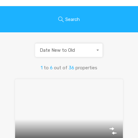
Search
Date New to Old
1
to
6
out of
36
properties