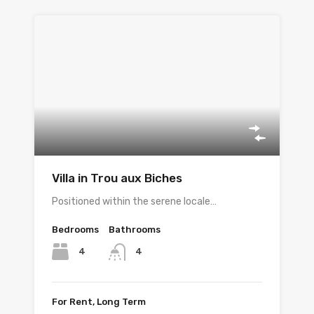
Villa in Trou aux Biches
Positioned within the serene locale…
Bedrooms
Bathrooms
4
4
For Rent, Long Term