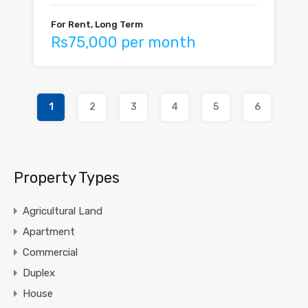
For Rent, Long Term
Rs75,000 per month
1
2
3
4
5
6
Property Types
Agricultural Land
Apartment
Commercial
Duplex
House