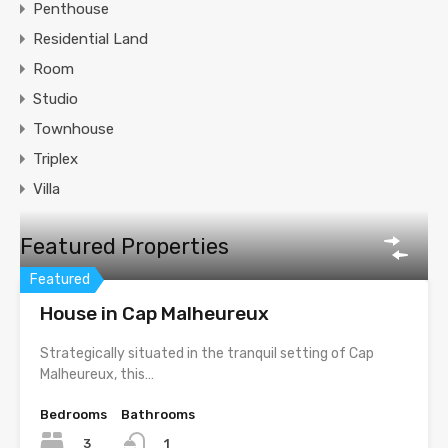
Penthouse
Residential Land
Room
Studio
Townhouse
Triplex
Villa
Featured Properties
Featured
House in Cap Malheureux
Strategically situated in the tranquil setting of Cap
Malheureux, this…
Bedrooms
Bathrooms
3
1