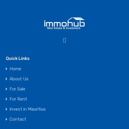
Quick Links
Home
About Us
For Sale
For Rent
Invest in Mauritius
Contact