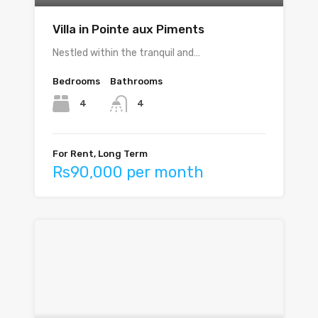
Villa in Pointe aux Piments
Nestled within the tranquil and…
Bedrooms
Bathrooms
4
4
For Rent, Long Term
Rs90,000 per month