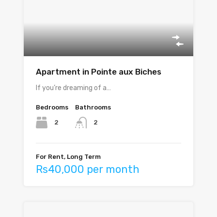
Apartment in Pointe aux Biches
If you’re dreaming of a…
Bedrooms
Bathrooms
2
2
For Rent, Long Term
Rs40,000 per month