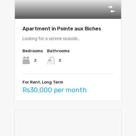
Apartment in Pointe aux Biches
Looking for a serene seaside…
Bedrooms
Bathrooms
2
2
For Rent, Long Term
Rs30,000 per month