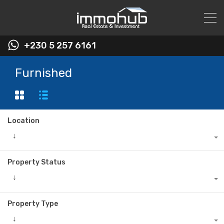
+230 5 257 6161
Furnished
Location
↓
Property Status
↓
Property Type
↓