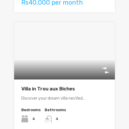
Rs40,000 per month
Villa in Trou aux Biches
Discover your dream villa nestled…
Bedrooms
Bathrooms
4
4