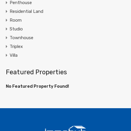
Penthouse
Residential Land
Room
Studio
Townhouse
Triplex
Villa
Featured Properties
No Featured Property Found!