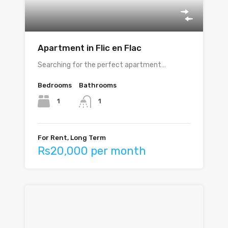
Apartment in Flic en Flac
Searching for the perfect apartment…
Bedrooms
Bathrooms
1
1
For Rent, Long Term
Rs20,000 per month