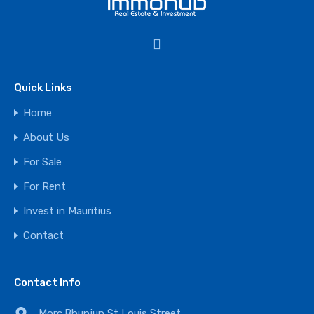
Quick Links
Home
About Us
For Sale
For Rent
Invest in Mauritius
Contact
Contact Info
Morc.Bhunjun,St Louis Street,