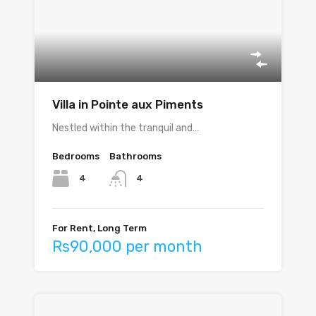
Villa in Pointe aux Piments
Nestled within the tranquil and…
Bedrooms
Bathrooms
4
4
For Rent, Long Term
Rs90,000 per month