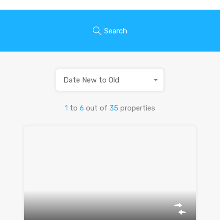
Search
Date New to Old
1
to
6
out of
35
properties