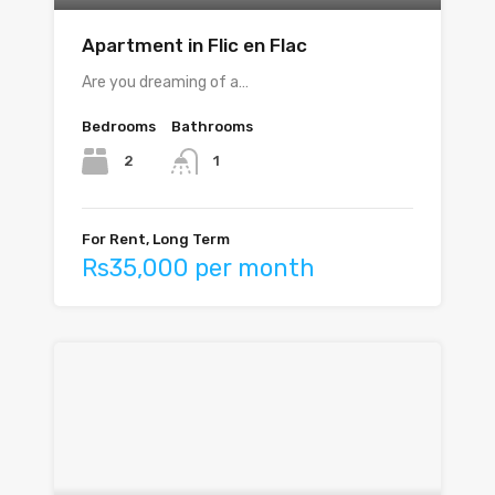
Apartment in Flic en Flac
Are you dreaming of a…
Bedrooms
Bathrooms
2
1
For Rent, Long Term
Rs35,000 per month