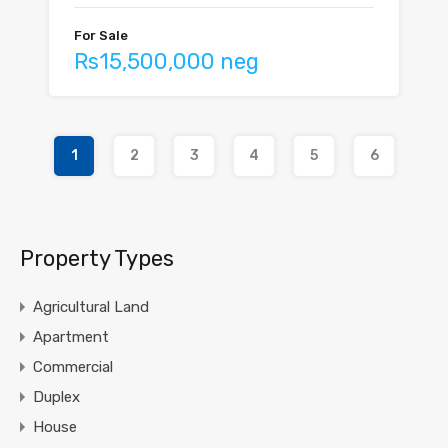
For Sale
Rs15,500,000 neg
1
2
3
4
5
6
Property Types
Agricultural Land
Apartment
Commercial
Duplex
House