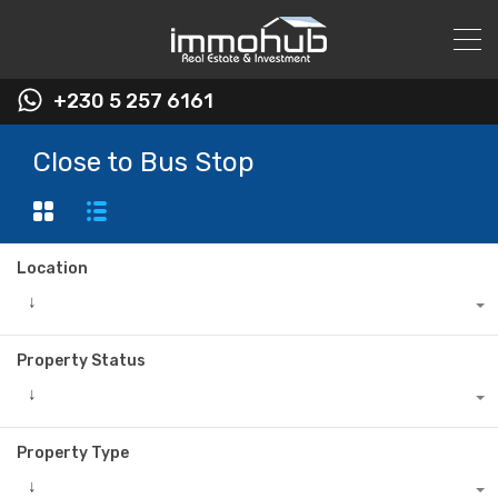
+230 5 257 6161
Close to Bus Stop
Location
↓
Property Status
↓
Property Type
↓