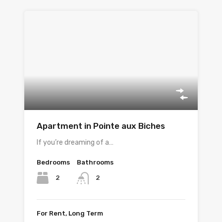
Apartment in Pointe aux Biches
If you’re dreaming of a…
Bedrooms
Bathrooms
2
2
For Rent, Long Term