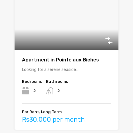
Apartment in Pointe aux Biches
Looking for a serene seaside…
Bedrooms
Bathrooms
2
2
For Rent, Long Term
Rs30,000 per month