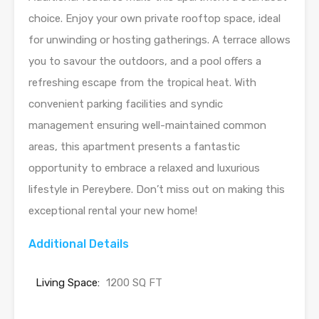
choice. Enjoy your own private rooftop space, ideal
for unwinding or hosting gatherings. A terrace allows
you to savour the outdoors, and a pool offers a
refreshing escape from the tropical heat. With
convenient parking facilities and syndic
management ensuring well-maintained common
areas, this apartment presents a fantastic
opportunity to embrace a relaxed and luxurious
lifestyle in Pereybere. Don’t miss out on making this
exceptional rental your new home!
Additional Details
Living Space:
1200 SQ FT