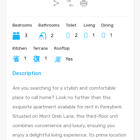
Bedrooms
Bathrooms
Toilet
Living
Dining
2
1
1
3
2
Kitchen
Terrace
Rooftop
1
1
Yes
Description
Are you searching for a stylish and comfortable
place to call home? Look no further than this
exquisite apartment available for rent in Pereybere.
Situated on Mont Oreb Lane, this third-floor unit
combines convenience and luxury, ensuring you
enjoy a delightful living experience. Its prime location