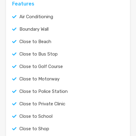
Features
Air Conditioning
Boundary Wall
Close to Beach
Close to Bus Stop
Close to Golf Course
Close to Motorway
Close to Police Station
Close to Private Clinic
Close to School
Close to Shop