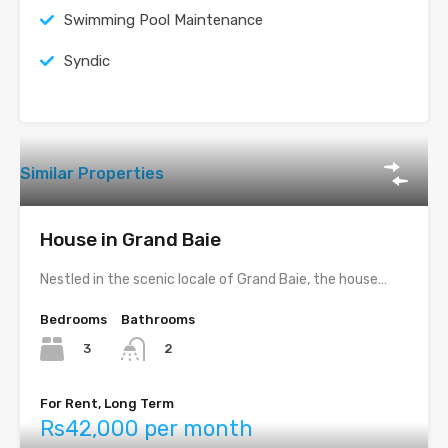
Swimming Pool Maintenance
Syndic
Similar Properties
House in Grand Baie
Nestled in the scenic locale of Grand Baie, the house…
Bedrooms
Bathrooms
3
2
For Rent, Long Term
Rs42,000 per month