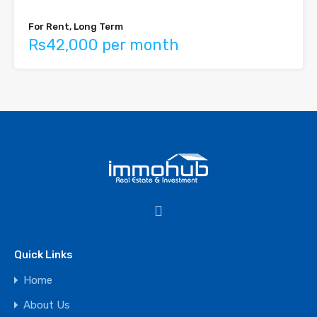
For Rent, Long Term
Rs42,000 per month
Quick Links
Home
About Us