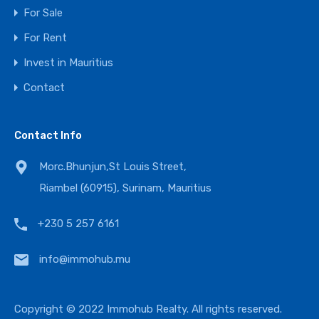
For Sale
For Rent
Invest in Mauritius
Contact
Contact Info
Morc.Bhunjun,St Louis Street,
Riambel (60915), Surinam, Mauritius
+230 5 257 6161
info@immohub.mu
Copyright © 2022 Immohub Realty. All rights reserved.