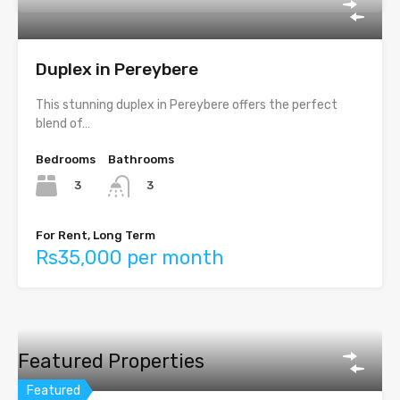
Duplex in Pereybere
This stunning duplex in Pereybere offers the perfect
blend of…
Bedrooms
Bathrooms
3
3
For Rent, Long Term
Rs35,000 per month
Featured Properties
Featured