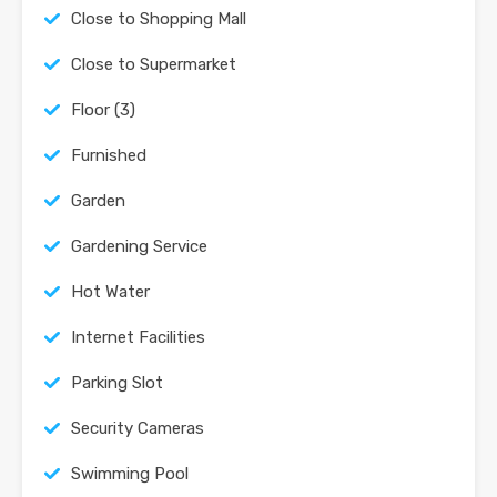
Close to Shopping Mall
Close to Supermarket
Floor (3)
Furnished
Garden
Gardening Service
Hot Water
Internet Facilities
Parking Slot
Security Cameras
Swimming Pool