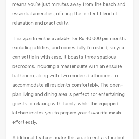
means you’re just minutes away from the beach and
essential amenities, offering the perfect blend of
relaxation and practicality.
This apartment is available for Rs 40,000 per month,
excluding utilities, and comes fully furnished, so you
can settle in with ease. It boasts three spacious
bedrooms, including a master suite with an ensuite
bathroom, along with two modern bathrooms to
accommodate all residents comfortably. The open-
plan living and dining area is perfect for entertaining
guests or relaxing with family, while the equipped
kitchen invites you to prepare your favourite meals
effortlessly.
Additional features make this apartment a standout