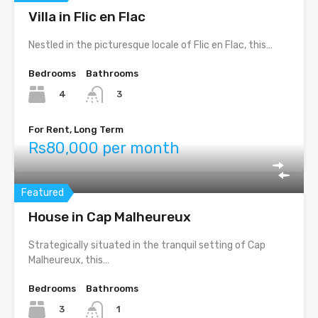
Villa in Flic en Flac
Nestled in the picturesque locale of Flic en Flac, this…
Bedrooms
Bathrooms
4
3
For Rent, Long Term
Rs80,000 per month
Featured
House in Cap Malheureux
Strategically situated in the tranquil setting of Cap
Malheureux, this…
Bedrooms
Bathrooms
3
1