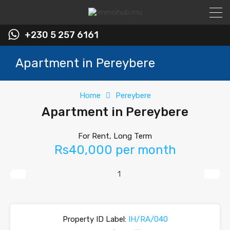
+230 5 257 6161
Apartment in Pereybere
Home
Pereybere
Apartment in Pereybere
For Rent, Long Term
Rs40,000 per month
Previous
Next
Property ID Label:
IH/RA/040