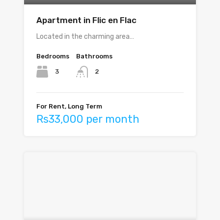
Apartment in Flic en Flac
Located in the charming area…
Bedrooms
Bathrooms
3
2
For Rent, Long Term
Rs33,000 per month