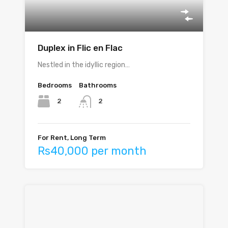
Duplex in Flic en Flac
Nestled in the idyllic region…
Bedrooms
Bathrooms
2
2
For Rent, Long Term
Rs40,000 per month