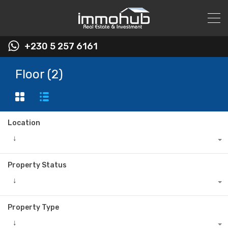
+230 5 257 6161
Floor (2)
Location
↓
Property Status
↓
Property Type
↓