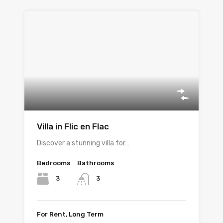
Villa in Flic en Flac
Discover a stunning villa for…
Bedrooms
Bathrooms
3
3
For Rent, Long Term