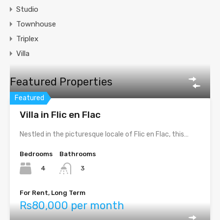
Studio
Townhouse
Triplex
Villa
Featured Properties
Featured
Villa in Flic en Flac
Nestled in the picturesque locale of Flic en Flac, this…
Bedrooms
Bathrooms
4
3
For Rent, Long Term
Rs80,000 per month