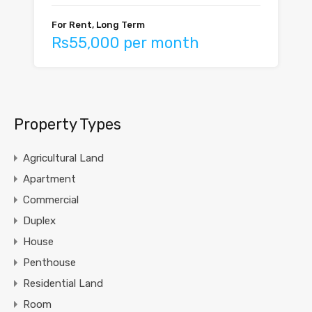
For Rent, Long Term
Rs55,000 per month
Property Types
Agricultural Land
Apartment
Commercial
Duplex
House
Penthouse
Residential Land
Room