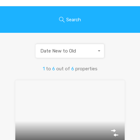
Search
Date New to Old
1
to
6
out of
6
properties