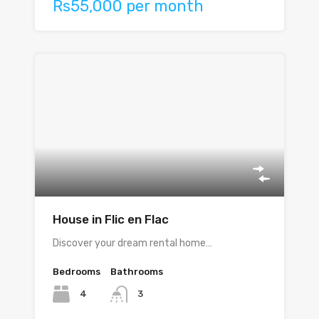
Rs55,000 per month
House in Flic en Flac
Discover your dream rental home…
Bedrooms
Bathrooms
4
3