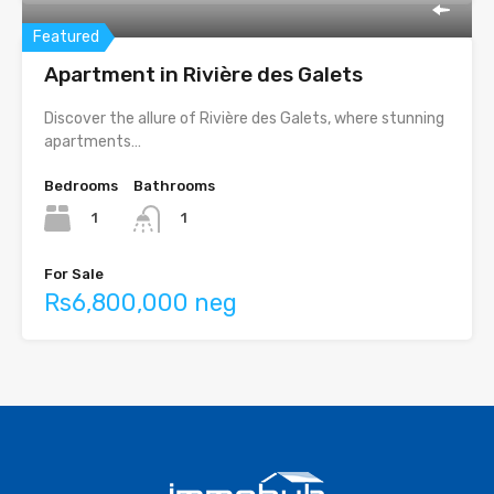
Featured
Apartment in Rivière des Galets
Discover the allure of Rivière des Galets, where stunning
apartments…
Bedrooms
Bathrooms
1
1
For Sale
Rs6,800,000 neg