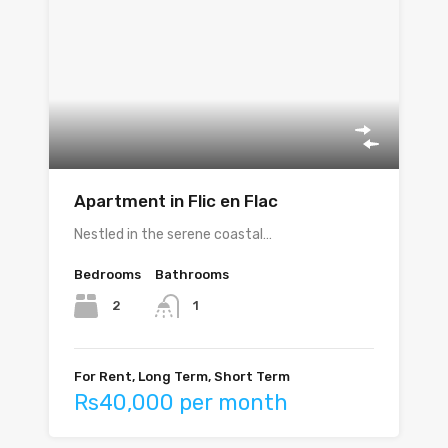
Apartment in Flic en Flac
Nestled in the serene coastal…
Bedrooms
Bathrooms
2
1
For Rent, Long Term, Short Term
Rs40,000 per month