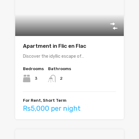
Apartment in Flic en Flac
Discover the idyllic escape of…
Bedrooms
Bathrooms
3
2
For Rent, Short Term
Rs5,000 per night