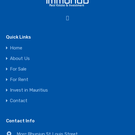
Quick Links
Home
About Us
For Sale
For Rent
Invest in Mauritius
Contact
Contact Info
Morc.Bhunjun,St Louis Street,