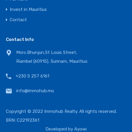
Invest in Mauritius
Contact
Contact Info
Morc.Bhunjun,St Louis Street,
Riambel (60915), Surinam, Mauritius
+230 5 257 6161
info@immohub.mu
Copyright © 2022 Immohub Realty. All rights reserved.
BRN: C22192361
Developed by
Ayowi