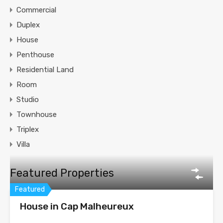
Commercial
Duplex
House
Penthouse
Residential Land
Room
Studio
Townhouse
Triplex
Villa
Featured Properties
Featured
House in Cap Malheureux