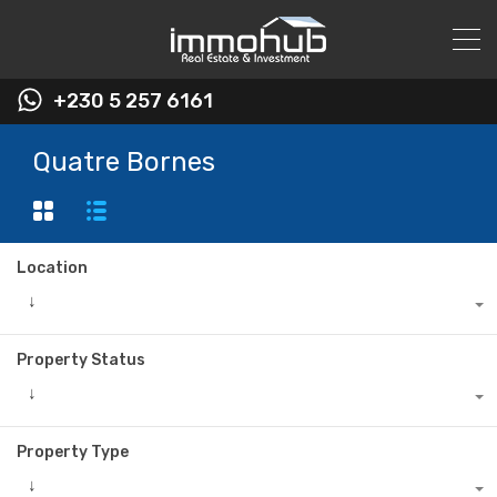
+230 5 257 6161
Quatre Bornes
Location
↓
Property Status
↓
Property Type
↓