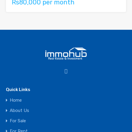
Rs80,000 per month
Quick Links
Home
About Us
For Sale
For Rent