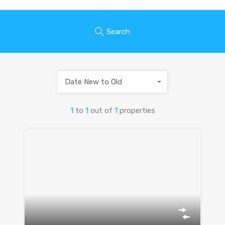
Search
Date New to Old
1
to
1
out of
1
properties