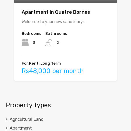
Apartment in Quatre Bornes
Welcome to your new sanctuary…
Bedrooms
Bathrooms
3
2
For Rent, Long Term
Rs48,000 per month
Property Types
Agricultural Land
Apartment