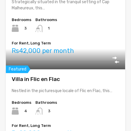
Strategically situated in the tranquil setting of Cap
Malheureux, this…
Bedrooms
Bathrooms
3
1
For Rent, Long Term
Rs42,000 per month
Featured
Villa in Flic en Flac
Nestled in the picturesque locale of Flic en Flac, this…
Bedrooms
Bathrooms
4
3
For Rent, Long Term