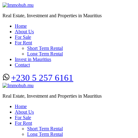
Real Estate, Investment and Properties in Mauritius
Home
About Us
For Sale
For Rent
Short Term Rental
Long Term Rental
Invest in Mauritius
Contact
+230 5 257 6161
Real Estate, Investment and Properties in Mauritius
Home
About Us
For Sale
For Rent
Short Term Rental
Long Term Rental