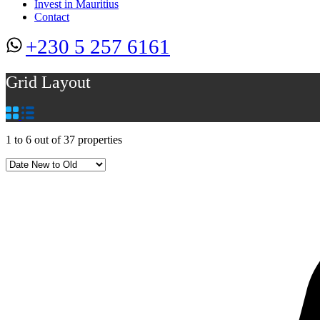
Invest in Mauritius
Contact
+230 5 257 6161
Grid Layout
1
to
6
out of
37
properties