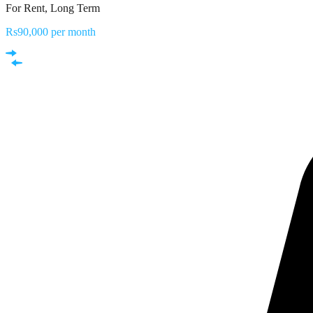
For Rent, Long Term
Rs90,000 per month