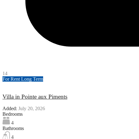
14
For Rent
Long Term
Villa in Pointe aux Piments
Added:
July 20, 2026
Bedrooms
4
Bathrooms
4