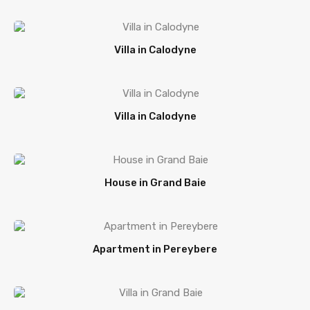
Villa in Calodyne
Villa in Calodyne
House in Grand Baie
Apartment in Pereybere