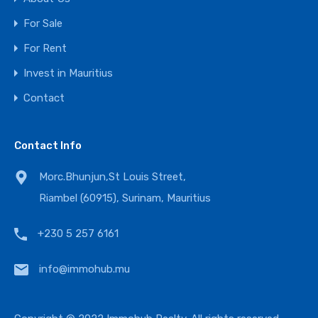
For Sale
For Rent
Invest in Mauritius
Contact
Contact Info
Morc.Bhunjun,St Louis Street,
Riambel (60915), Surinam, Mauritius
+230 5 257 6161
info@immohub.mu