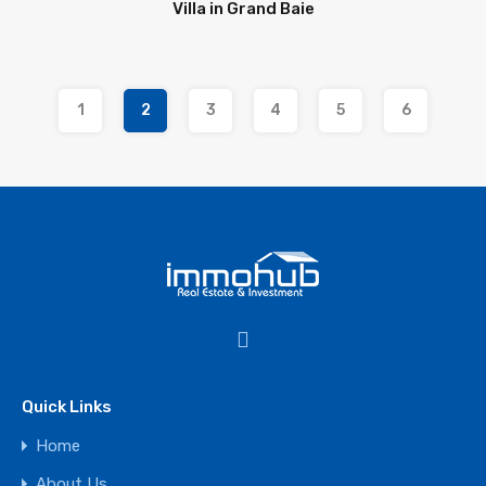
Villa in Grand Baie
1
2
3
4
5
6
Quick Links
Home
About Us