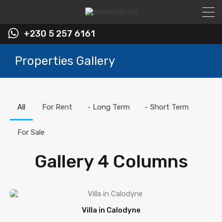
+230 5 257 6161
Properties Gallery
All
For Rent
- Long Term
- Short Term
For Sale
Gallery 4 Columns
Villa in Calodyne