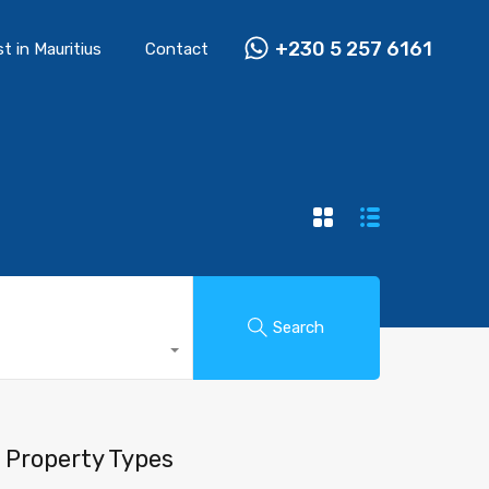
+230 5 257 6161
st in Mauritius
Contact
Search
Property Types