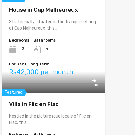
House in Cap Malheureux
Strategically situated in the tranquil setting
of Cap Malheureux, this…
Bedrooms
Bathrooms
3
1
For Rent, Long Term
Rs42,000 per month
Featured
Villa in Flic en Flac
Nestled in the picturesque locale of Flic en
Flac, this…
Bedrooms
Bathrooms