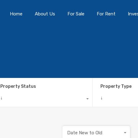
Home
About Us
For Sale
For Rent
Inve
Property Status
Property Type
↓
↓
Date New to Old