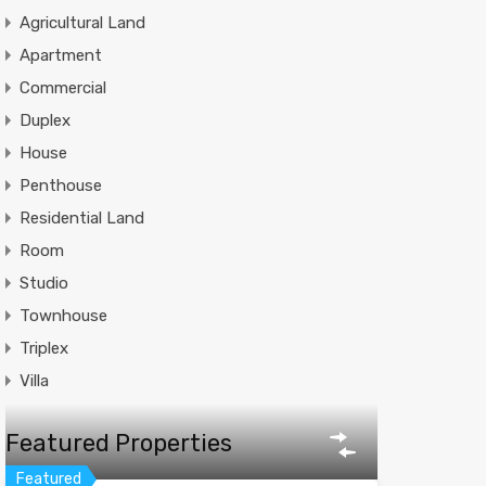
Agricultural Land
Apartment
Commercial
Duplex
House
Penthouse
Residential Land
Room
Studio
Townhouse
Triplex
Villa
Featured Properties
Featured