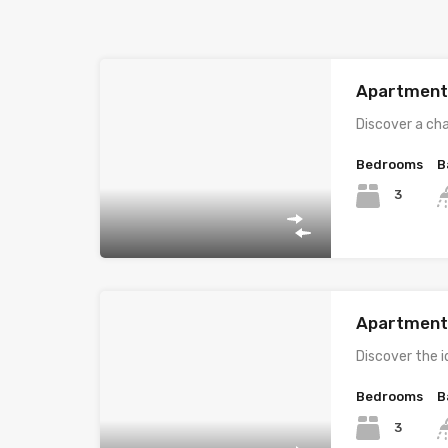
Apartment i
Discover a ch
Bedrooms
B
3
Apartment i
Discover the i
Bedrooms
B
3