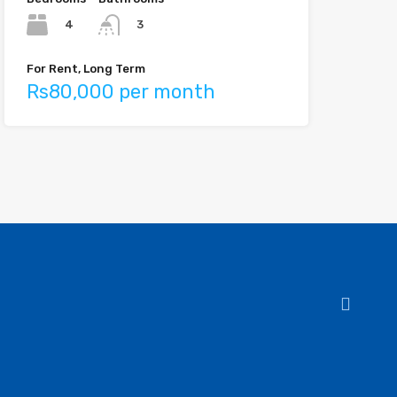
4
3
For Rent, Long Term
Rs80,000 per month