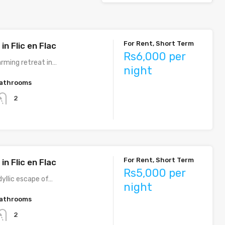
For Rent, Short Term
n Flic en Flac
Rs6,000 per
arming retreat in…
night
athrooms
2
For Rent, Short Term
n Flic en Flac
Rs5,000 per
dyllic escape of…
night
athrooms
2