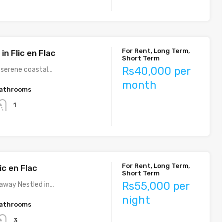
For Rent, Long Term,
n Flic en Flac
Short Term
Rs40,000 per
e serene coastal…
month
athrooms
1
For Rent, Long Term,
ic en Flac
Short Term
Rs55,000 per
taway Nestled in…
night
athrooms
3