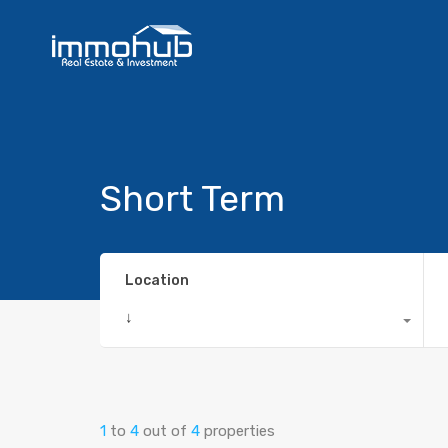
Short Term
Location
↓
1
to
4
out of
4
properties