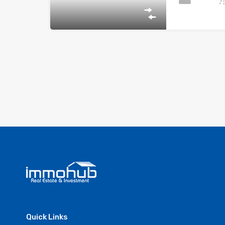
Quick Links