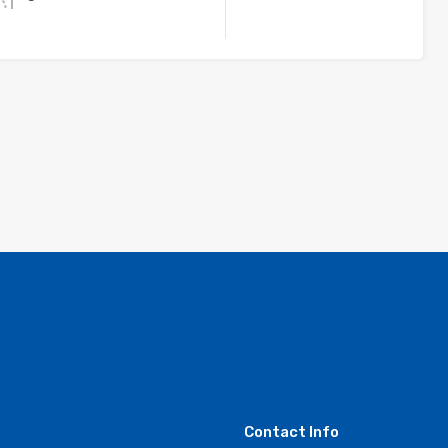
Contact Info