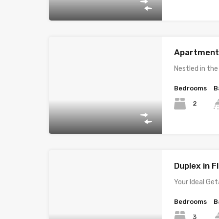
Apartment i
Nestled in th
Bedrooms
B
2
Duplex in Fl
Your Ideal Ge
Bedrooms
B
3