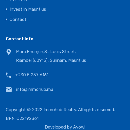
Invest in Mauritius
Contact
Contact Info
Morc.Bhunjun,St Louis Street,
Riambel (60915), Surinam, Mauritius
+230 5 257 6161
info@immohub.mu
Copyright © 2022 Immohub Realty. All rights reserved.
BRN: C22192361
Developed by
Ayowi