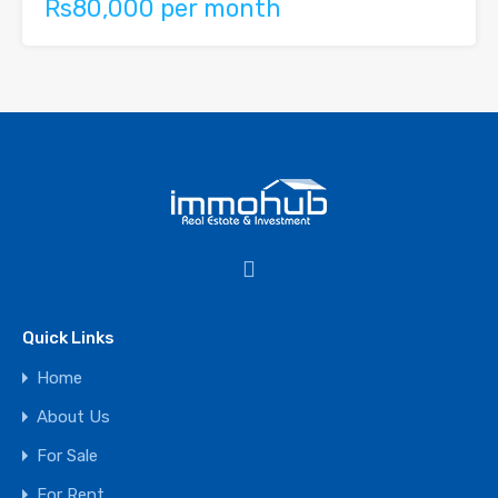
Rs80,000 per month
Quick Links
Home
About Us
For Sale
For Rent