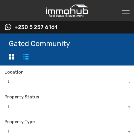
+230 5 257 6161
Gated Community
Location
↓
Property Status
↓
Property Type
↓