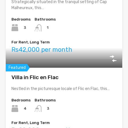
Strategically situated in the tranquil setting of Cap
Malheureux, this…
Bedrooms
Bathrooms
3
1
For Rent, Long Term
Rs42,000 per month
Featured
Villa in Flic en Flac
Nestled in the picturesque locale of Flic en Flac, this…
Bedrooms
Bathrooms
4
3
For Rent, Long Term