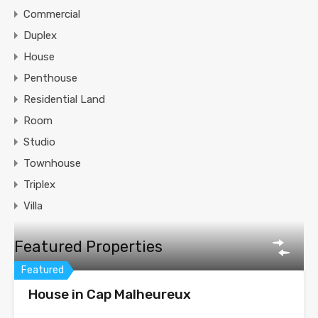
Commercial
Duplex
House
Penthouse
Residential Land
Room
Studio
Townhouse
Triplex
Villa
Featured Properties
Featured
House in Cap Malheureux