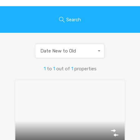
Search
Date New to Old
1
to
1
out of
1
properties