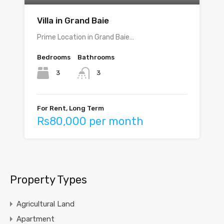
Villa in Grand Baie
Prime Location in Grand Baie…
Bedrooms
Bathrooms
3
3
For Rent, Long Term
Rs80,000 per month
Property Types
Agricultural Land
Apartment