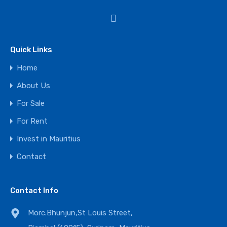
Quick Links
Home
About Us
For Sale
For Rent
Invest in Mauritius
Contact
Contact Info
Morc.Bhunjun,St Louis Street,