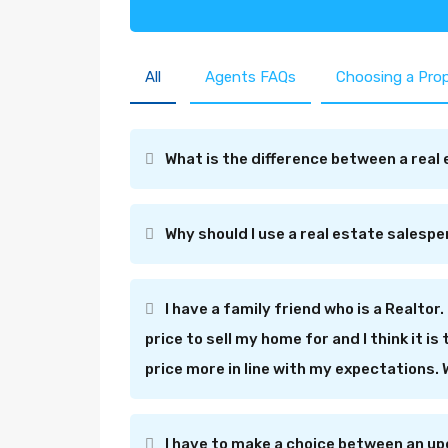
All
Agents FAQs
Choosing a Pro
What is the difference between a real 
Why should I use a real estate salesp
I have a family friend who is a Realtor. 
price to sell my home for and I think it i
price more in line with my expectations.
I have to make a choice between an up