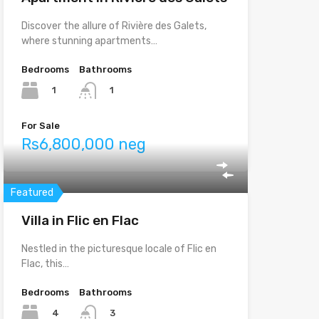
Discover the allure of Rivière des Galets,
where stunning apartments…
Bedrooms
Bathrooms
1
1
For Sale
Rs6,800,000 neg
Featured
Villa in Flic en Flac
Nestled in the picturesque locale of Flic en
Flac, this…
Bedrooms
Bathrooms
4
3