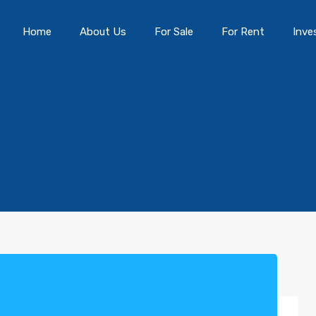
Home
About Us
For Sale
For Rent
Inve