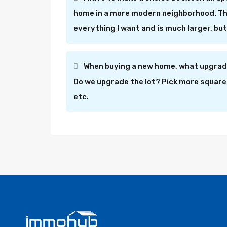
home in a more modern neighborhood. Th
everything I want and is much larger, b
When buying a new home, what upgrade
Do we upgrade the lot? Pick more square
etc.