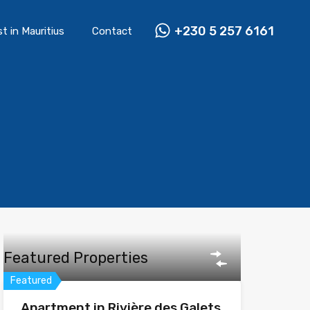
+230 5 257 6161
st in Mauritius
Contact
Featured Properties
Featured
Apartment in Rivière des Galets