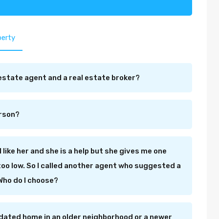
perty
estate agent and a real estate broker?
erson?
I like her and she is a help but she gives me one
s too low. So I called another agent who suggested a
 Who do I choose?
dated home in an older neighborhood or a newer