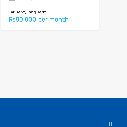
For Rent, Long Term
Rs80,000 per month