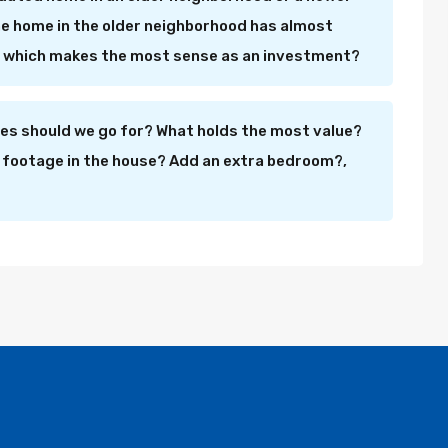
e home in the older neighborhood has almost
ut which makes the most sense as an investment?
s should we go for? What holds the most value?
 footage in the house? Add an extra bedroom?,