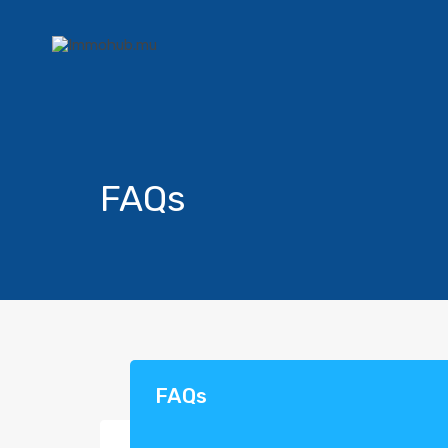
FAQs
FAQs