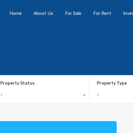
Home
About Us
For Sale
For Rent
Inve
Property Status
Property Type
↓
↓