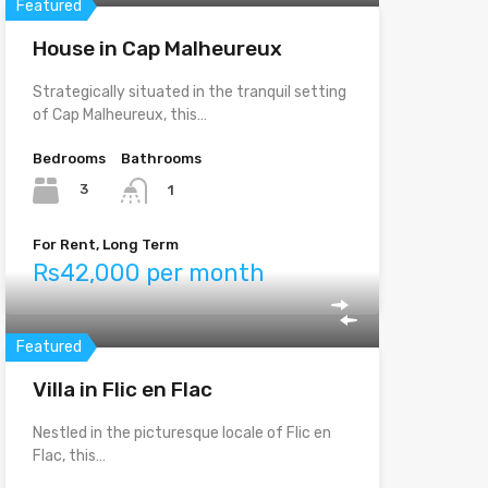
Featured
House in Cap Malheureux
Strategically situated in the tranquil setting
of Cap Malheureux, this…
Bedrooms
Bathrooms
3
1
For Rent, Long Term
Rs42,000 per month
Featured
Villa in Flic en Flac
Nestled in the picturesque locale of Flic en
Flac, this…