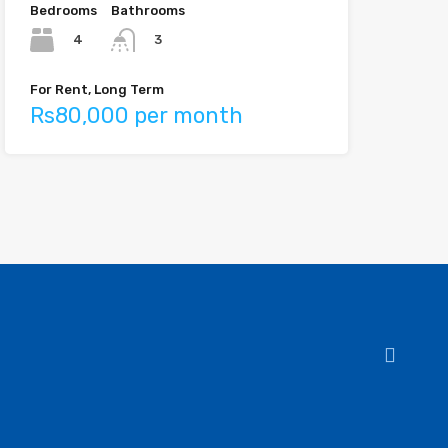
Bedrooms
Bathrooms
4
3
For Rent, Long Term
Rs80,000 per month