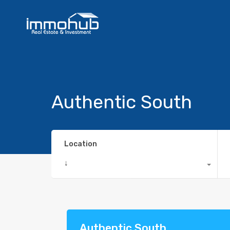
Authentic South
Location
↓
Authentic South