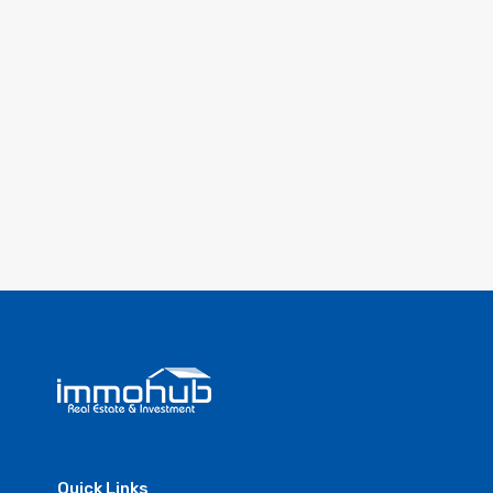
Quick Links