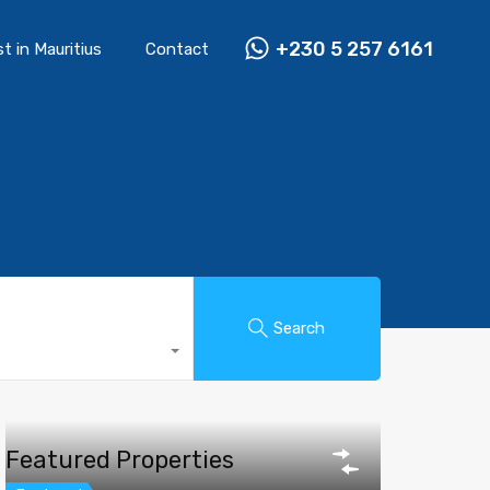
+230 5 257 6161
st in Mauritius
Contact
Search
Featured Properties